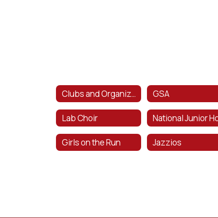
Clubs and Organizations
GSA
Lab Choir
Girls on the Run
Jazzios