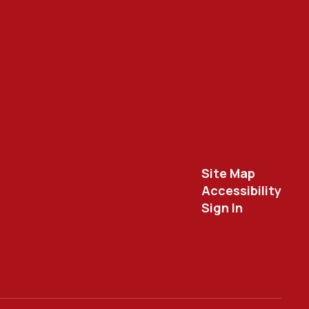
Site Map
Accessibility
Sign In