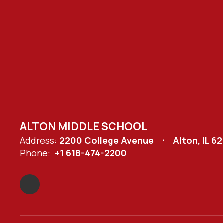
ALTON MIDDLE SCHOOL
Address:
2200 College Avenue
Alton, IL 6
Phone:
+1 618-474-2200