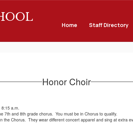
CHOOL
Home
Staff Directory
Honor Choir
 8:15 a.m.
the 7th and 8th grade chorus. You must be in Chorus to qualify.
hin the Chorus. They wear different concert apparel and sing at extra e