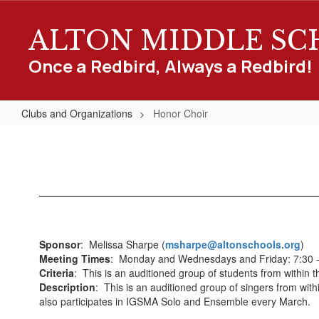
Skip
to
ALTON MIDDLE S
main
content
Once a Redbird, Always a Redbird!
Clubs and Organizations
Honor Choir
Honor
Choir
Sponsor
: Melissa Sharpe (
msharpe@altonschools.org
)
Meeting Times
: Monday and Wednesdays and Friday: 7:30 -
Criteria
: This is an auditioned group of students from within 
Description
: This is an auditioned group of singers from wit
also participates in IGSMA Solo and Ensemble every March.