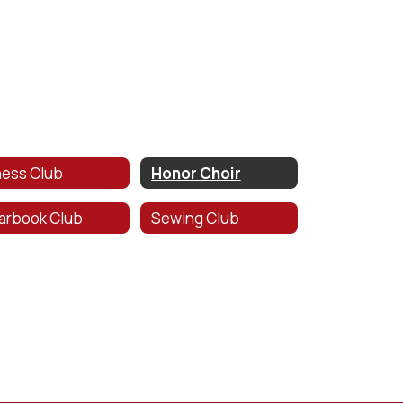
ess Club
Honor Choir
arbook Club
Sewing Club