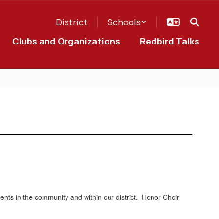
District
Schools
Clubs and Organizations
Redbird Talks
vents in the community and within our district. Honor Choir