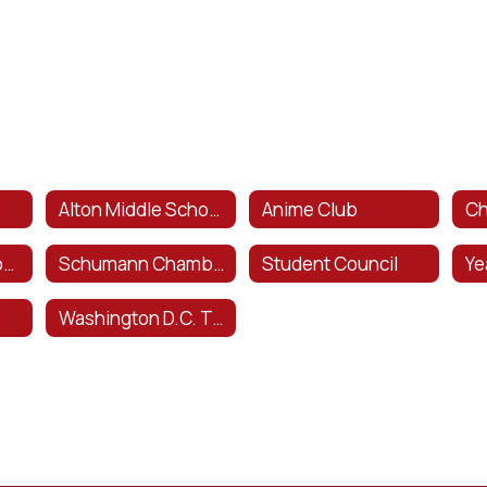
Alton Middle School Theater Arts Program
Anime Club
Ch
National Junior Honors Society
Schumann Chamber Orchestra
Student Council
Ye
Washington D.C. Trip